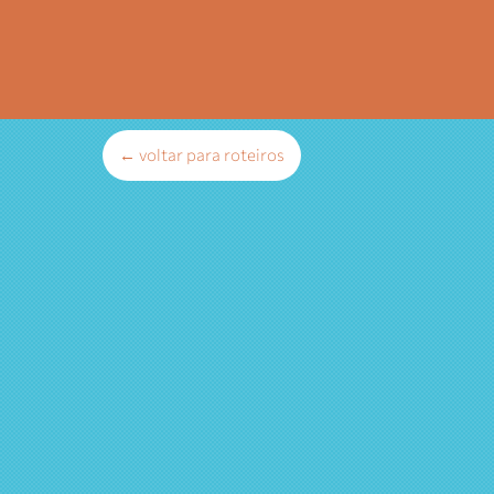
← voltar para roteiros