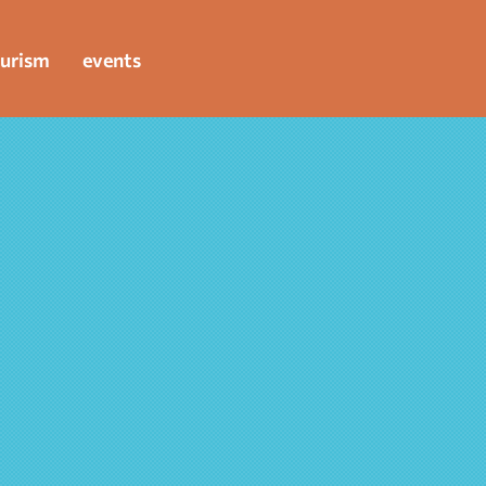
urism
events