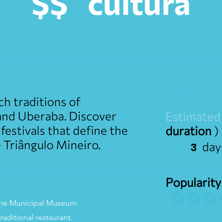
cultura
$$
ch traditions of
 and Uberaba. Discover
Estimated
 festivals that define the
duration
)
e Triângulo Mineiro.
day
3
Popularity
avera
o the Municipal Museum.
traditional restaurant.