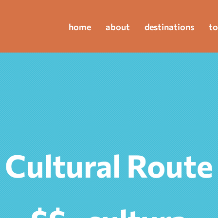
home
about
destinations
to
Cultural Route