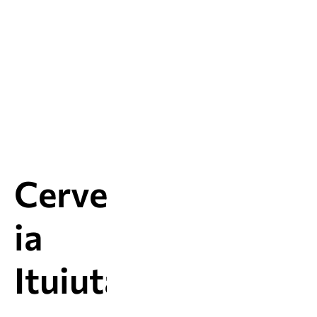
Cervejar
ia
Ituiutab