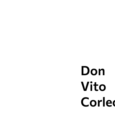
attractions of this itine
Don
Vito
Corle