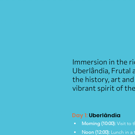
Immersion in the ri
Uberlândia, Frutal
the history, art and
vibrant spirit of th
Day 1:
 Uberlândia
Morning (10:00):
 Visit t
Noon (12:00):
 Lunch in a 