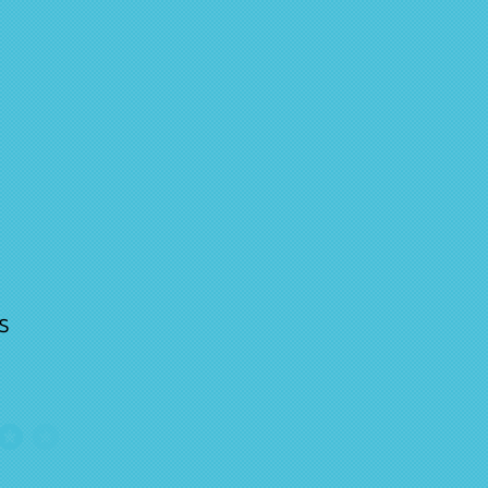
s
ge rating is 4 out of 5