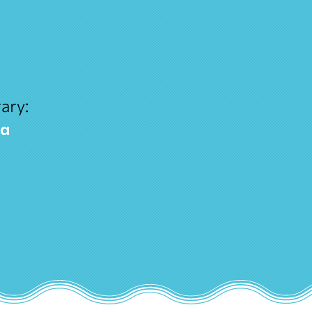
ary:
ra