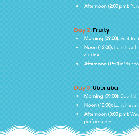
Afternoon (2:00 pm):
 Par
Day 2:
 Fruity
Morning (09:00):
 Visit to 
Noon (12:00):
 Lunch with
cuisine.
Afternoon (15:00):
 Visit t
Day 3:
 Uberaba
Morning (09:00):
 Stroll t
Noon (12:00):
 Lunch at a 
Afternoon (3:00 pm):
 Wat
performance.