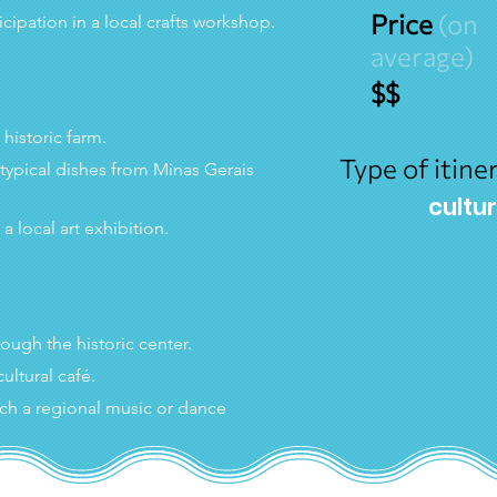
Price
(on
ticipation in a local crafts workshop.
average)
$$
a historic farm.
Type of itiner
 typical dishes from Minas Gerais 
cultu
o a local art exhibition.
hrough the historic center.
cultural café.
ch a regional music or dance 