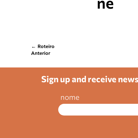
ne
← Roteiro
Anterior
Sign up and receive new
nome