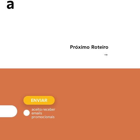
a
Próximo Roteiro
→
ENVIAR
aceito receber
emails
promocionais