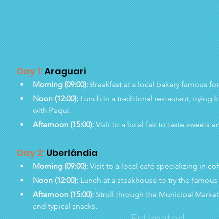
Day 1:
 Araguari
Morning (09:00):
 Breakfast at a local bakery famous fo
Noon (12:00):
 Lunch in a traditional restaurant, trying
with Pequi.
Afternoon (15:00):
 Visit to a local fair to taste sweet
Day 2:
 Uberlândia
Morning (09:00):
 Visit to a local café specializing in c
Noon (12:00):
 Lunch at a steakhouse to try the famou
Afternoon (15:00):
 Stroll through the Municipal Market
and typical snacks.
Estimated