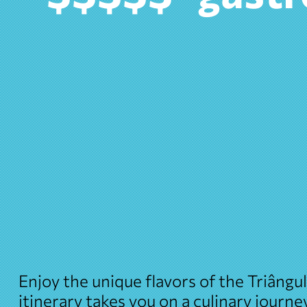
Enjoy the unique flavors of the Triângu
itinerary takes you on a culinary journ