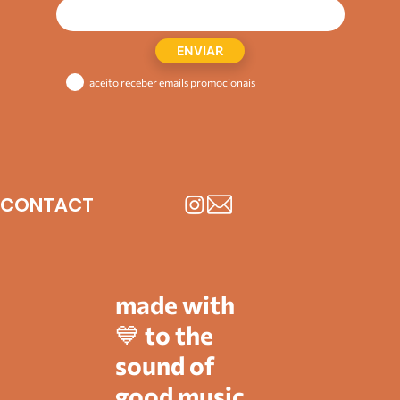
ENVIAR
aceito receber emails promocionais
CONTACT
made with
💙 to the
sound of
good music