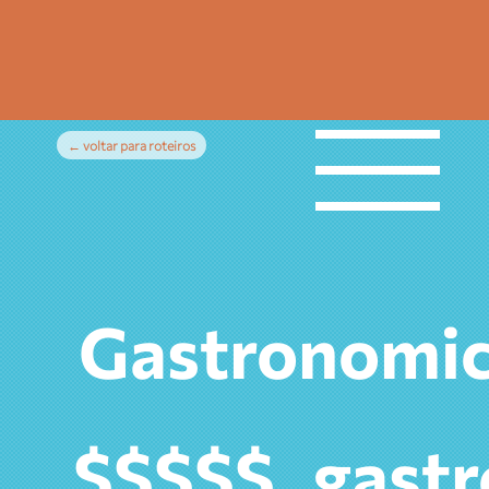
← voltar para roteiros
Gastronomic
gast
$$$$$