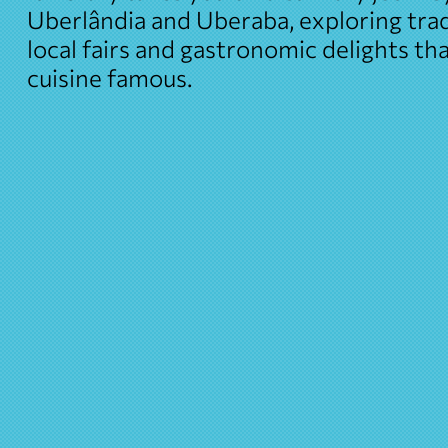
Uberlândia and Uberaba, exploring trad
local fairs and gastronomic delights t
cuisine famous.