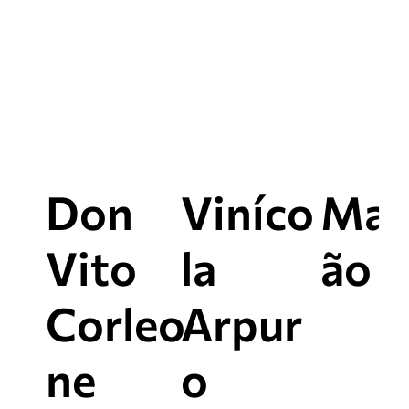
this itinerary
Don
Viníco
Mac
Vito
la
ão e
Corleo
Arpur
ne
o