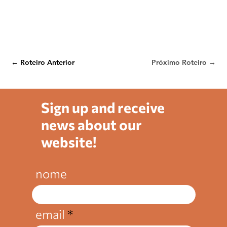
← Roteiro Anterior
Próximo Roteiro →
Sign up and receive
news about our
website!
nome
email